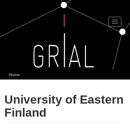
Skip
to
main
content
Toggle
navigat
Home
University of Eastern
Finland