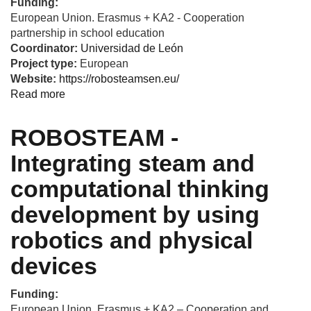
Funding:
European Union. Erasmus + KA2 - Cooperation
partnership in school education
Coordinator:
Universidad de León
Project type:
European
Website:
https://robosteamsen.eu/
Read more
about
Training
SEN
ROBOSTEAM -
teachers
to
Integrating steam and
use
computational thinking
robotics
for
development by using
fostering
STEAM
robotics and physical
and
devices
develop
computational
thinking
Funding:
European Union. Erasmus + KA2 – Cooperation and