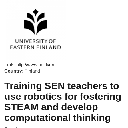
Link:
http://www.uef.fi/en
Country:
Finland
Training SEN teachers to
use robotics for fostering
STEAM and develop
computational thinking