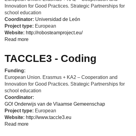
Innovation for Good Practices. Strategic Partnerships for
school education
Coordinator:
Universidad de León
Project type:
European
Website:
http://robosteamproject.eu/
Read more
about
ROBOSTEAM
-
TACCLE3 - Coding
Integrating
steam
Funding:
and
European Union. Erasmus + KA2 – Cooperation and
computational
Innovation for Good Practices. Strategic Partnerships for
thinking
school education
development
Coordinator:
by
GO! Onderwijs van de Vlaamse Gemeenschap
using
Project type:
European
robotics
Website:
http://www.taccle3.eu
and
Read more
about
physical
TACCLE3
devices