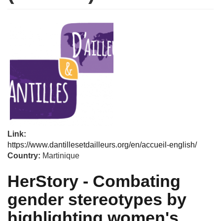
Link:
https://www.dantillesetdailleurs.org/en/accueil-english/
Country:
Martinique
HerStory - Combating
gender stereotypes by
highlighting women's