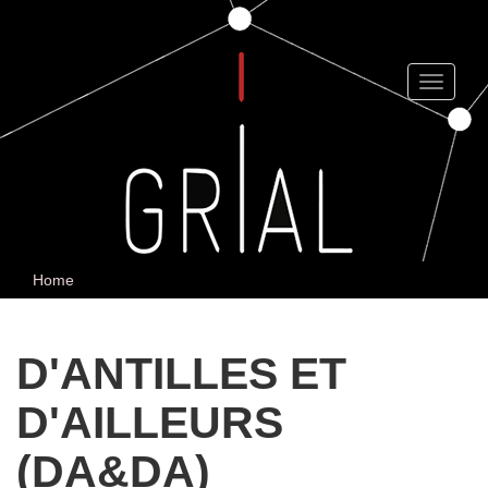
Skip
to
main
content
Toggle
navigat
Home
D'ANTILLES ET
D'AILLEURS
(DA&DA)