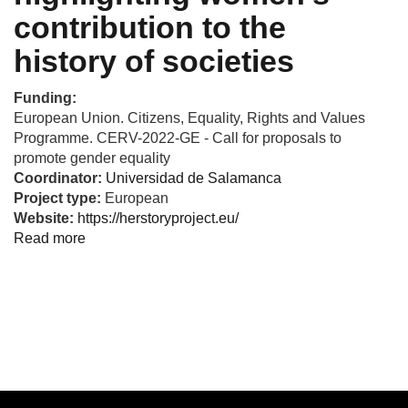
contribution to the
history of societies
Funding:
European Union. Citizens, Equality, Rights and Values
Programme. CERV-2022-GE - Call for proposals to
promote gender equality
Coordinator:
Universidad de Salamanca
Project type:
European
Website:
https://herstoryproject.eu/
Read more
about
HerStory
-
Combating
gender
stereotypes
by
highlighting
women's