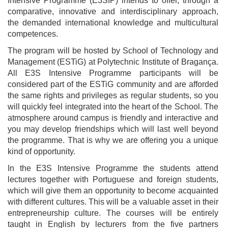
Intensive Programme (E3SIP) intends to offer, through a
comparative, innovative and interdisciplinary approach,
the demanded international knowledge and multicultural
competences.
The program will be hosted by School of Technology and
Management (ESTiG) at Polytechnic Institute of Bragança.
All E3S Intensive Programme participants will be
considered part of the ESTiG community and are afforded
the same rights and privileges as regular students, so you
will quickly feel integrated into the heart of the School. The
atmosphere around campus is friendly and interactive and
you may develop friendships which will last well beyond
the programme. That is why we are offering you a unique
kind of opportunity.
In the E3S Intensive Programme the students attend
lectures together with Portuguese and foreign students,
which will give them an opportunity to become acquainted
with different cultures. This will be a valuable asset in their
entrepreneurship culture. The courses will be entirely
taught in English by lecturers from the five partners