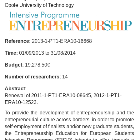
Opole University of Technology
Reference:
2013-1-PT1-ERA10-16668
Time:
01/09/2013
to
31/08/2014
Budget:
19.278,50€
Number of researchers:
14
Abstract:
Renewal of
2011-1-PT1-ERA10-08645
,
2012-1-PT1-
ERA10-12523
.
To provide the development of entrepreneurship and the
entrepreneurial culture across borders, in order to promote
self-employment of finalists and/or new graduate students,
the Entrepreneurship Education for European Students