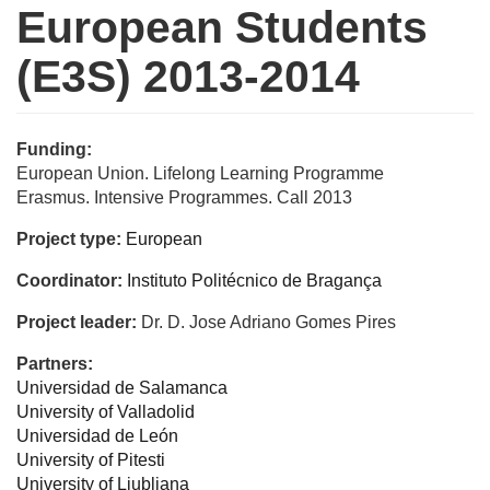
European Students
(E3S) 2013-2014
Funding:
European Union. Lifelong Learning Programme
Erasmus. Intensive Programmes. Call 2013
Project type:
European
Coordinator:
Instituto Politécnico de Bragança
Project leader:
Dr. D. Jose Adriano Gomes Pires
Partners:
Universidad de Salamanca
University of Valladolid
Universidad de León
University of Pitesti
University of Ljubljana