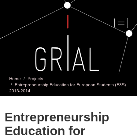
Skip
to
main
content
Toggle
navigat
Home
Projects
Entrepreneurship Education for European Students (E3S)
2013-2014
Entrepreneurship
Education for