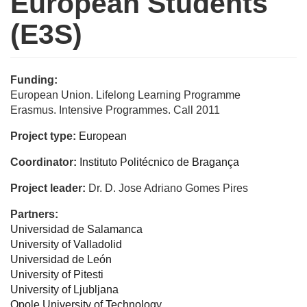
European Students
(E3S)
Funding:
European Union. Lifelong Learning Programme
Erasmus. Intensive Programmes. Call 2011
Project type:
European
Coordinator:
Instituto Politécnico de Bragança
Project leader:
Dr. D. Jose Adriano Gomes Pires
Partners:
Universidad de Salamanca
University of Valladolid
Universidad de León
University of Pitesti
University of Ljubljana
Opole University of Technology