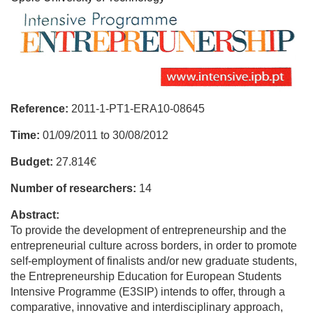
Reference:
2011-1-PT1-ERA10-08645
Time:
01/09/2011
to
30/08/2012
Budget:
27.814€
Number of researchers:
14
Abstract:
To provide the development of entrepreneurship and the
entrepreneurial culture across borders, in order to promote
self-employment of finalists and/or new graduate students,
the Entrepreneurship Education for European Students
Intensive Programme (E3SIP) intends to offer, through a
comparative, innovative and interdisciplinary approach,