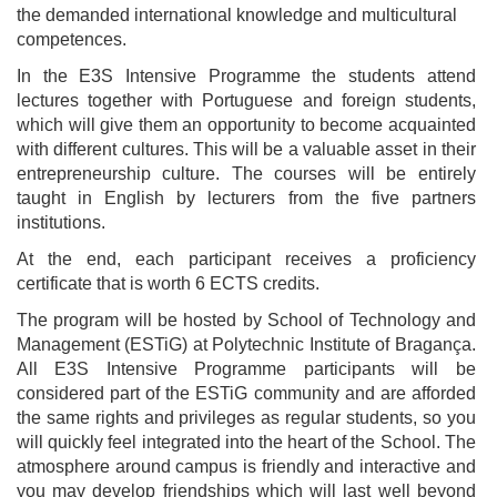
the demanded international knowledge and multicultural
competences.
In the E3S Intensive Programme the students attend
lectures together with Portuguese and foreign students,
which will give them an opportunity to become acquainted
with different cultures. This will be a valuable asset in their
entrepreneurship culture. The courses will be entirely
taught in English by lecturers from the five partners
institutions.
At the end, each participant receives a proficiency
certificate that is worth 6 ECTS credits.
The program will be hosted by School of Technology and
Management (ESTiG) at Polytechnic Institute of Bragança.
All E3S Intensive Programme participants will be
considered part of the ESTiG community and are afforded
the same rights and privileges as regular students, so you
will quickly feel integrated into the heart of the School. The
atmosphere around campus is friendly and interactive and
you may develop friendships which will last well beyond