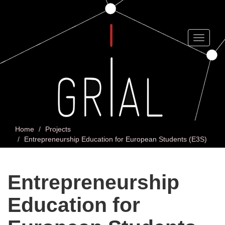
Skip
to
main
content
Toggle
navigat
Home
Projects
Entrepreneurship Education for European Students (E3S)
Entrepreneurship
Education for